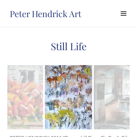
Peter Hendrick Art
Still Life