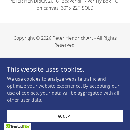
PETER HENDRICK 2016 "Beaverkill River Fly Box" Oil
on canvas 30" x 22" SOLD
Copyright © 2026 Peter Hendrick Art - All Rights
Reserved.
HOME
This website uses cookies.
We use cookies to analyze website traffic and
optimize your website experience. By accepting our
Powered by
use of cookies, your data will be aggregated with all
other user data.
ACCEPT